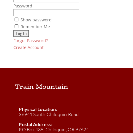
Password
Show password
Remember Me
Forgot Password?
Create Account
Train Mountain
Physical Location:
36941 South Chiloquin Road
Postal Address:
PO Box 438, Chiloquin, OR 97624