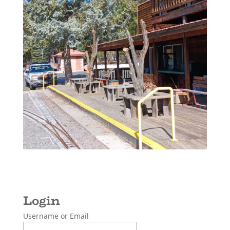
Username or Email