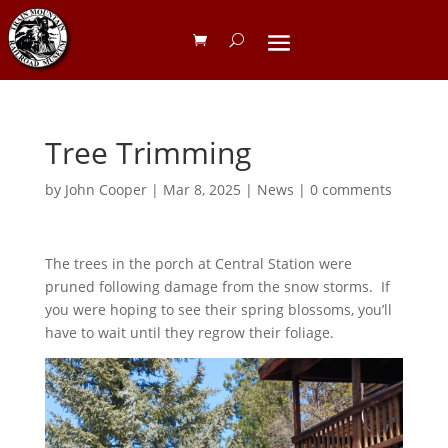
Tree Trimming
by
John Cooper
|
Mar 8, 2025
|
News
|
0 comments
The trees in the porch at Central Station were
pruned following damage from the snow storms. If
you were hoping to see their spring blossoms, you’ll
have to wait until they regrow their foliage.