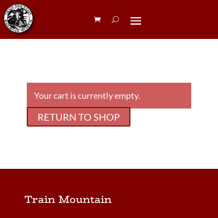
Your cart is currently empty.
RETURN TO SHOP
Train Mountain