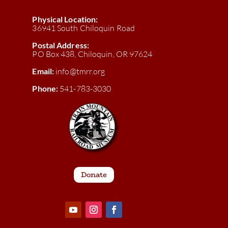
Physical Location:
36941 South Chiloquin Road
Postal Address:
PO Box 438, Chiloquin, OR 97624
Email:
info@tmrr.org
Phone:
541-783-3030
Donate