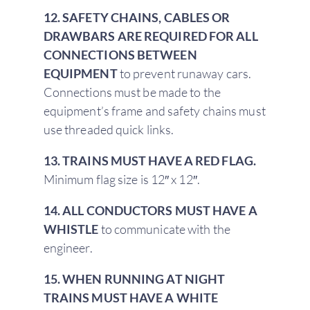
12. SAFETY CHAINS, CABLES OR
DRAWBARS ARE REQUIRED FOR ALL
CONNECTIONS BETWEEN
EQUIPMENT
to prevent runaway cars.
Connections must be made to the
equipment’s frame and safety chains must
use threaded quick links.
13. TRAINS MUST HAVE A RED FLAG.
Minimum flag size is 12″ x 12″.
14. ALL CONDUCTORS MUST HAVE A
WHISTLE
to communicate with the
engineer.
15. WHEN RUNNING AT NIGHT
TRAINS MUST HAVE A WHITE