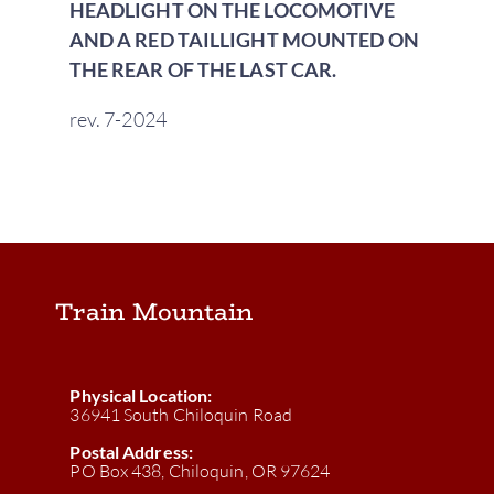
HEADLIGHT ON THE LOCOMOTIVE
AND A RED TAILLIGHT MOUNTED ON
THE REAR OF THE LAST CAR.
rev. 7-2024
Train Mountain
Physical Location:
36941 South Chiloquin Road
Postal Address:
PO Box 438, Chiloquin, OR 97624