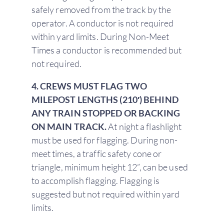
safely removed from the track by the
operator. A conductor is not required
within yard limits. During Non-Meet
Times a conductor is recommended but
not required.
4. CREWS MUST FLAG TWO
MILEPOST LENGTHS (210′) BEHIND
ANY TRAIN STOPPED OR BACKING
ON MAIN TRACK.
At night a flashlight
must be used for flagging. During non-
meet times, a traffic safety cone or
triangle, minimum height 12”, can be used
to accomplish flagging. Flagging is
suggested but not required within yard
limits.