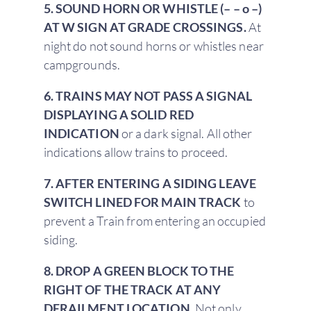
5. SOUND HORN OR WHISTLE (– – o –)
AT W SIGN AT GRADE CROSSINGS.
At
night do not sound horns or whistles near
campgrounds.
6. TRAINS MAY NOT PASS A SIGNAL
DISPLAYING A SOLID RED
INDICATION
or a dark signal. All other
indications allow trains to proceed.
7. AFTER ENTERING A SIDING LEAVE
SWITCH LINED FOR MAIN TRACK
to
prevent a Train from entering an occupied
siding.
8. DROP A GREEN BLOCK TO THE
RIGHT OF THE TRACK AT ANY
DERAILMENT LOCATION.
Not only