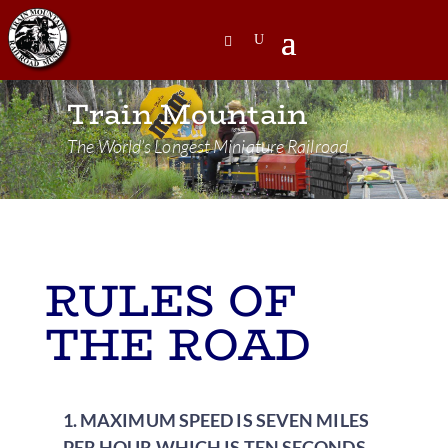
Train Mountain
The World’s Longest Miniature Railroad
RULES OF
THE ROAD
1. MAXIMUM SPEED IS SEVEN MILES
PER HOUR WHICH IS TEN SECONDS