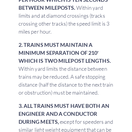
BETWEEN MILEPOSTS.
Within yard
limits and at diamond crossings (tracks
crossing other tracks) the speed limit is 3
miles per hour.
2. TRAINS MUST MAINTAIN A
MINIMUM SEPARATION OF 210′
WHICH IS TWO MILEPOST LENGTHS.
Within yard limits the distance between
trains may be reduced. A safe stopping
distance (half the distance to the next train
or obstruction) must be maintained.
3. ALL TRAINS MUST HAVE BOTH AN
ENGINEER AND A CONDUCTOR
DURING MEETS,
except for speeders and
similar light weight equipment that can be