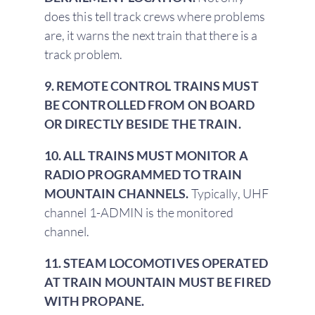
does this tell track crews where problems
are, it warns the next train that there is a
track problem.
9. REMOTE CONTROL TRAINS MUST
BE CONTROLLED FROM ON BOARD
OR DIRECTLY BESIDE THE TRAIN.
10. ALL TRAINS MUST MONITOR A
RADIO PROGRAMMED TO TRAIN
MOUNTAIN CHANNELS.
Typically, UHF
channel 1-ADMIN is the monitored
channel.
11. STEAM LOCOMOTIVES OPERATED
AT TRAIN MOUNTAIN MUST BE FIRED
WITH PROPANE.