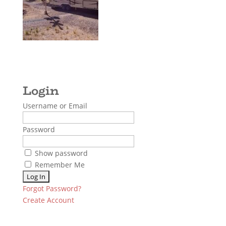
Username or Email
Password
Show password
Remember Me
Forgot Password?
Create Account