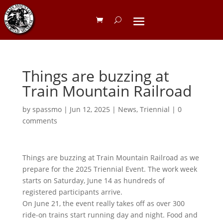
Things are buzzing at
Train Mountain Railroad
by
spassmo
|
Jun 12, 2025
|
News
,
Triennial
|
0
comments
Things are buzzing at Train Mountain Railroad as we
prepare for the 2025 Triennial Event. The work week
starts on Saturday, June 14 as hundreds of
registered participants arrive.
On June 21, the event really takes off as over 300
ride-on trains start running day and night. Food and