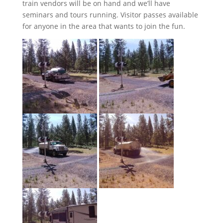
train vendors will be on hand and we’ll have
seminars and tours running. Visitor passes available
for anyone in the area that wants to join the fun.