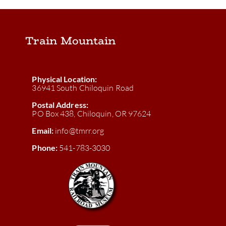
Train Mountain
Physical Location:
36941 South Chiloquin Road
Postal Address:
PO Box 438, Chiloquin, OR 97624
Email:
info@tmrr.org
Phone:
541-783-3030