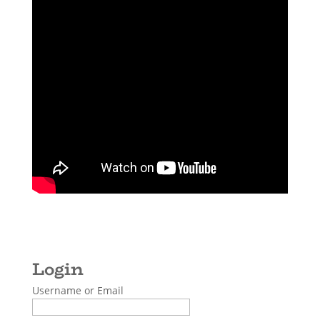
Username or Email