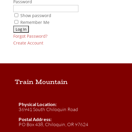
Password
Show password
Remember Me
Forgot Password?
Create Account
Train Mountain
Physical Location:
36941 South Chiloquin Road
Postal Address:
PO Box 438, Chiloquin, OR 97624