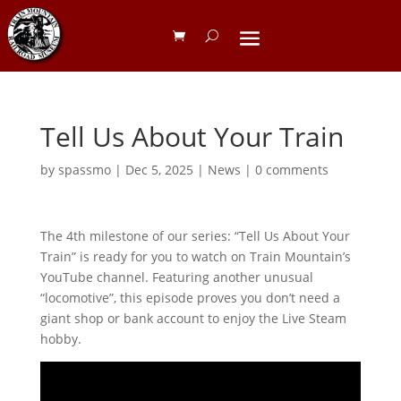
Tell Us About Your Train
by
spassmo
|
Dec 5, 2025
|
News
|
0 comments
The 4th milestone of our series: “Tell Us About Your
Train” is ready for you to watch on Train Mountain’s
YouTube channel. Featuring another unusual
“locomotive”, this episode proves you don’t need a
giant shop or bank account to enjoy the Live Steam
hobby.