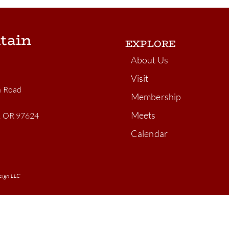
tain
EXPLORE
About Us
Visit
n Road
Membership
Meets
n, OR 97624
Calendar
sign LLC