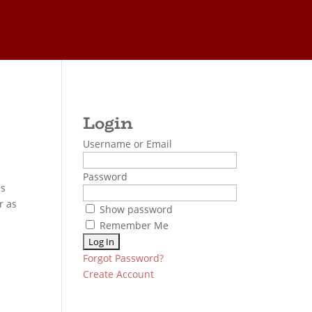
Username or Email
Password
es
r as
Show password
Remember Me
Forgot Password?
Create Account