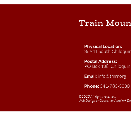
Train Moun
Physical Location:
36941 South Chiloqui
Postal Address:
PO Box 438, Chiloqui
Email:
info@tmrr.org
Phone:
541-783-3030
©
2025 All rights reserved.
Web Design by
Gossamer Admin + De