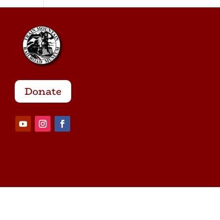
Donate