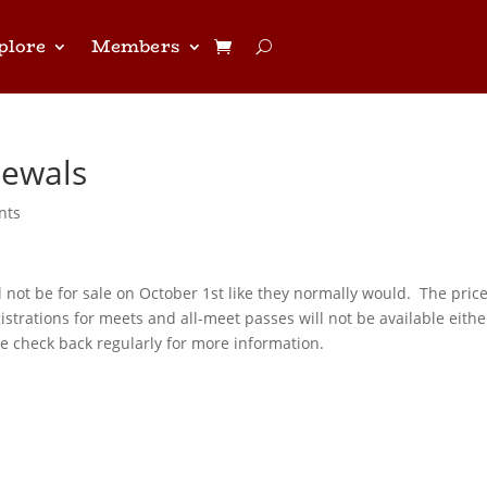
plore
Members
ewals
nts
not be for sale on October 1st like they normally would. The pric
strations for meets and all-meet passes will not be available eithe
 check back regularly for more information.