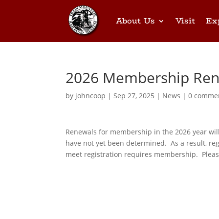
About Us
Visit
Ex
2026 Membership Ren
by
johncoop
|
Sep 27, 2025
|
News
|
0 comme
Renewals for membership in the 2026 year will 
have not yet been determined. As a result, regi
meet registration requires membership. Please