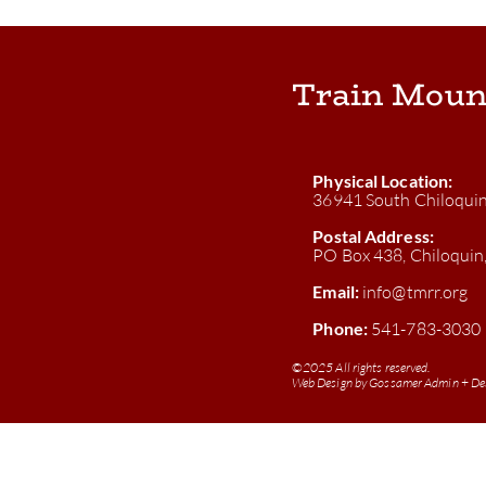
Train Moun
Physical Location:
36941 South Chiloqui
Postal Address:
PO Box 438, Chiloqui
Email:
info@tmrr.org
Phone:
541-783-3030
©
2025 All rights reserved.
Web Design by
Gossamer Admin + De