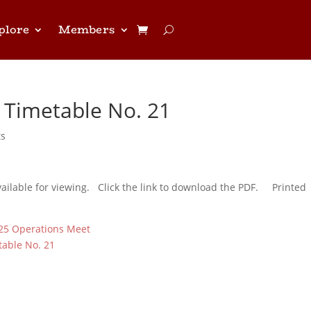
plore
Members
 Timetable No. 21
ts
vailable for viewing. Click the link to download the PDF. Printed