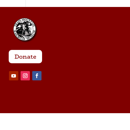
Donate