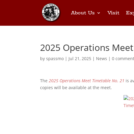
About Us
Visit
Ex
2025 Operations Meet
by
spassmo
|
Jul 21, 2025
|
News
|
0 commen
The
2025 Operations Meet Timetable No. 21
is a
copies will be available at the meet.