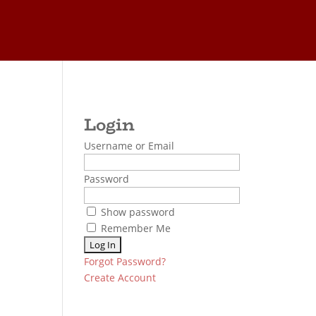
Username or Email
Password
Show password
Remember Me
Forgot Password?
Create Account