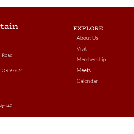
tain
EXPLORE
About Us
Visit
n Road
Membership
Meets
n, OR 97624
Calendar
sign LLC