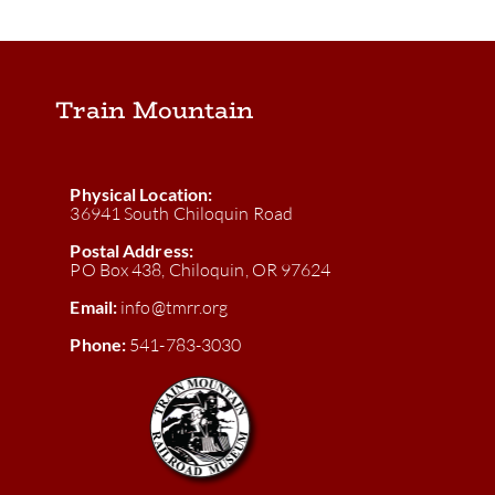
Train Mountain
Physical Location:
36941 South Chiloquin Road
Postal Address:
PO Box 438, Chiloquin, OR 97624
Email:
info@tmrr.org
Phone:
541-783-3030