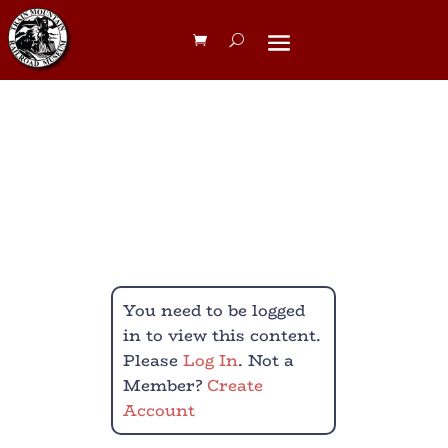
Yard Boss
Membership
You need to be logged
in to view this content.
Please
Log In
. Not a
Member?
Create
Account