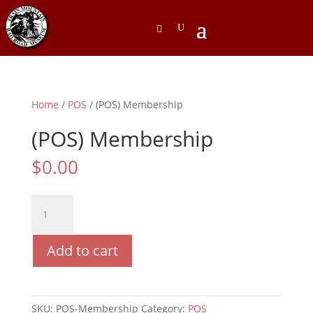
Home
/
POS
/ (POS) Membership
(POS) Membership
$
0.00
(POS)
Membership
quantity
Add to cart
SKU:
POS-Membership
Category:
POS