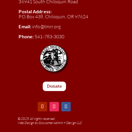
36941 South Chiloquin Road
Postal Address:
PO Box 438, Chiloquin, OR 97624
Email:
info@tmrr.org
Phone:
541-783-3030
Donate
©
2025 All rights reserved.
Web Design by
Gossamer Admin + Design LLC