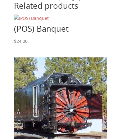
Related products
(POS) Banquet
$
24.00