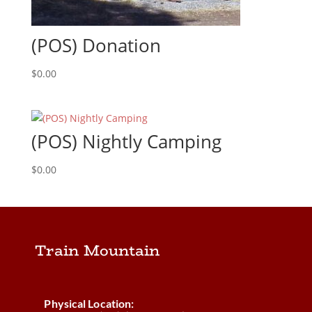
(POS) Donation
$
0.00
(POS) Nightly Camping
$
0.00
Train Mountain
Physical Location: