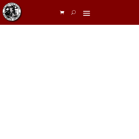
Blue
Caboose
Camping