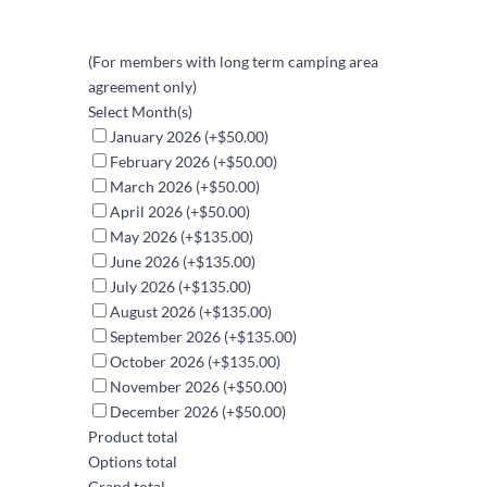
(For members with long term camping area
agreement only)
Select Month(s)
January 2026
(+$50.00)
February 2026
(+$50.00)
March 2026
(+$50.00)
April 2026
(+$50.00)
May 2026
(+$135.00)
June 2026
(+$135.00)
July 2026
(+$135.00)
August 2026
(+$135.00)
September 2026
(+$135.00)
October 2026
(+$135.00)
November 2026
(+$50.00)
December 2026
(+$50.00)
Product total
Options total
Grand total