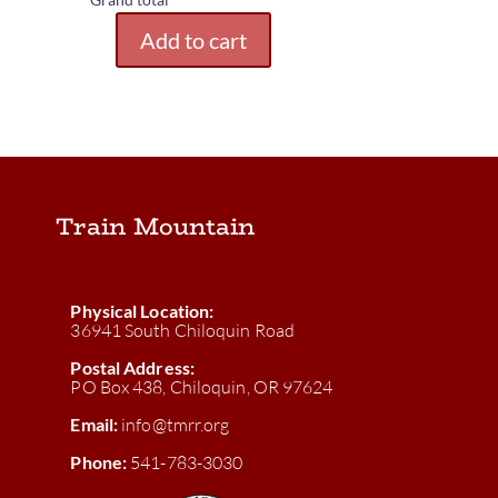
Add to cart
Blue
Caboose
Camping
quantity
Train Mountain
Physical Location:
36941 South Chiloquin Road
Postal Address:
PO Box 438, Chiloquin, OR 97624
Email:
info@tmrr.org
Phone:
541-783-3030