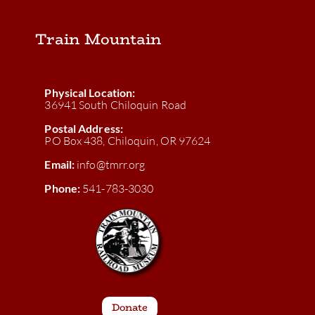
Train Mountain
Physical Location:
36941 South Chiloquin Road
Postal Address:
PO Box 438, Chiloquin, OR 97624
Email:
info@tmrr.org
Phone:
541-783-3030
Donate