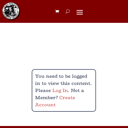
Big Build Meet
You need to be logged
in to view this content.
Please
Log In
. Not a
Member?
Create
Account