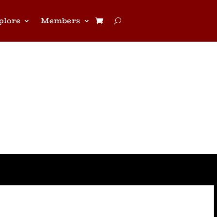
plore
Members