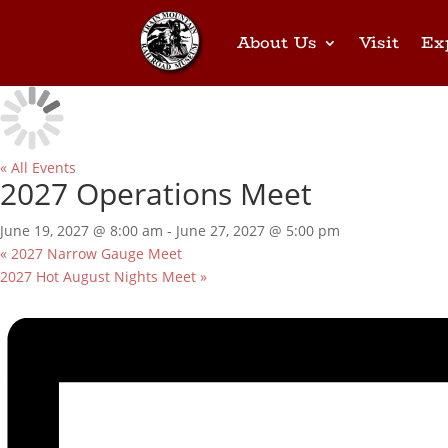
About Us
Visit
Ex
« All Events
2027 Operations Meet
June 19, 2027 @ 8:00 am
-
June 27, 2027 @ 5:00 pm
«
2027 Narrow Gauge Meet
2027 Hot August Nights Meet
»