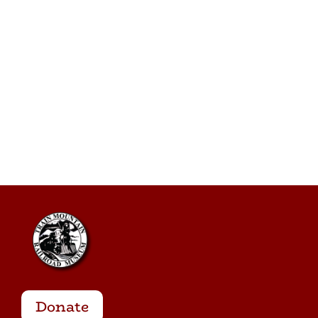
Donate