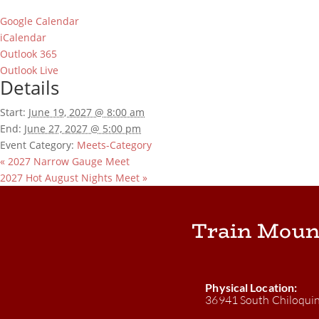
Google Calendar
iCalendar
Outlook 365
Outlook Live
Details
Start:
June 19, 2027 @ 8:00 am
End:
June 27, 2027 @ 5:00 pm
Event Category:
Meets-Category
«
2027 Narrow Gauge Meet
2027 Hot August Nights Meet
»
Train Moun
Physical Location:
36941 South Chiloqui