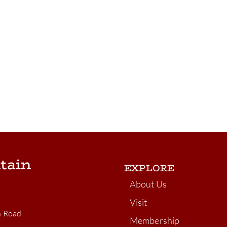
tain
EXPLORE
About Us
Visit
n Road
Membership