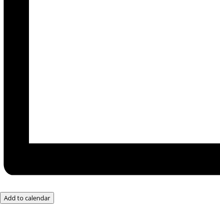
Add to calendar