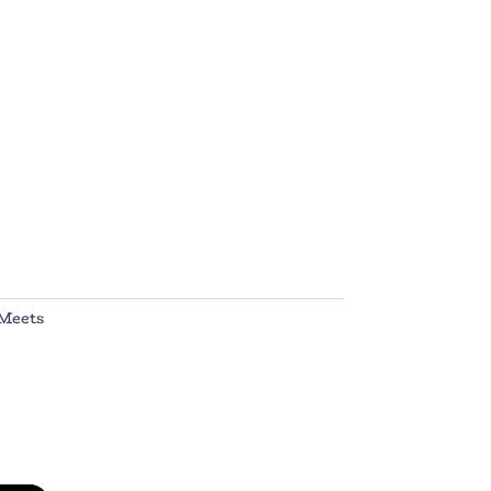
Meets