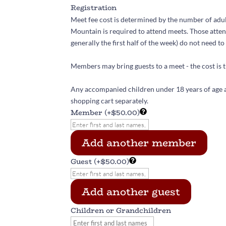
Registration
Meet fee cost is determined by the number of adul
Mountain is required to attend meets. Those atten
generally the first half of the week) do not need to 
Members may bring guests to a meet - the cost is t
Any accompanied children under 18 years of age a
shopping cart separately.
Member
(+$50.00)
Add another member
Guest
(+$50.00)
Add another guest
Children or Grandchildren