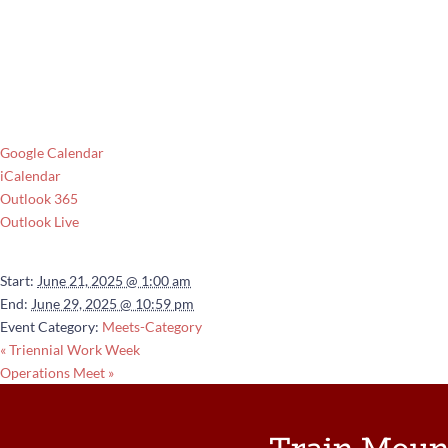
Google Calendar
iCalendar
Outlook 365
Outlook Live
Details
Start:
June 21, 2025 @ 1:00 am
End:
June 29, 2025 @ 10:59 pm
Event Category:
Meets-Category
«
Triennial Work Week
Operations Meet
»
Train Moun