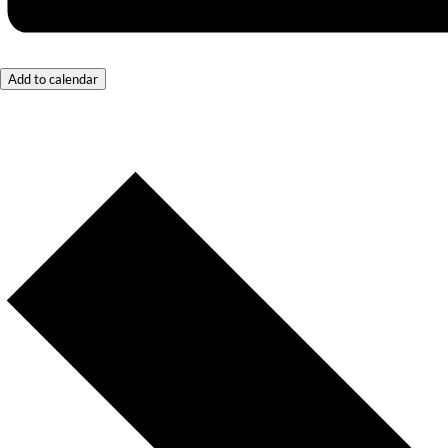
Add to calendar