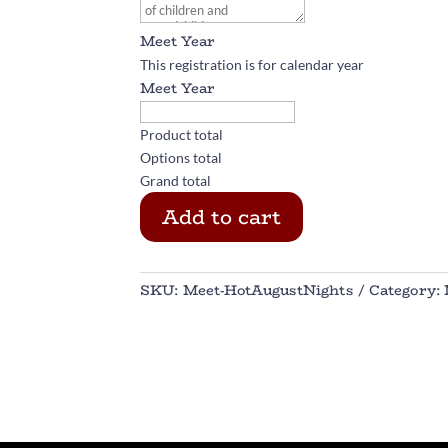
Meet Year
This registration is for calendar year
Meet Year
Product total
Options total
Grand total
Add to cart
SKU:
Meet-HotAugustNights
Category: