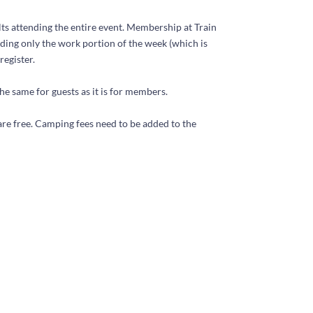
ts attending the entire event. Membership at Train
ding only the work portion of the week (which is
register.
he same for guests as it is for members.
re free. Camping fees need to be added to the