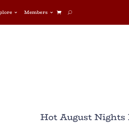
plore
Members
Hot August Nights