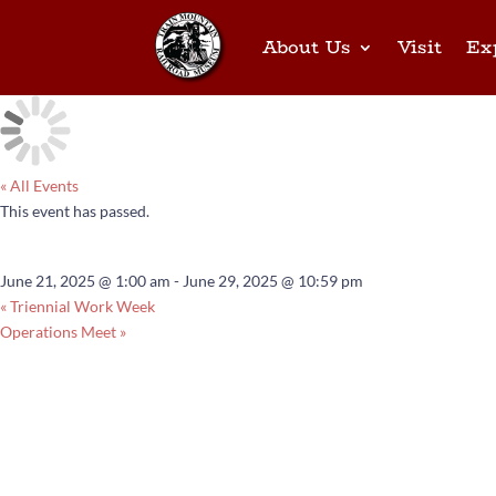
About Us
Visit
Ex
« All Events
This event has passed.
2025 Triennial
June 21, 2025 @ 1:00 am
-
June 29, 2025 @ 10:59 pm
«
Triennial Work Week
Operations Meet
»